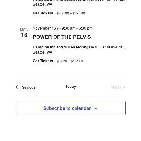
Seattle, WA
Get Tickets
$350.00 – $695.00
November 16 @ 9:00 am
-
6:00 pm
MON
16
POWER OF THE PELVIS
Hampton Inn and Suites Northgate
9550 1st Ave NE,
Seattle, WA
Get Tickets
$97.50 – $195.00
Today
Next
Classes
Previous
Classes
Subscribe to calendar