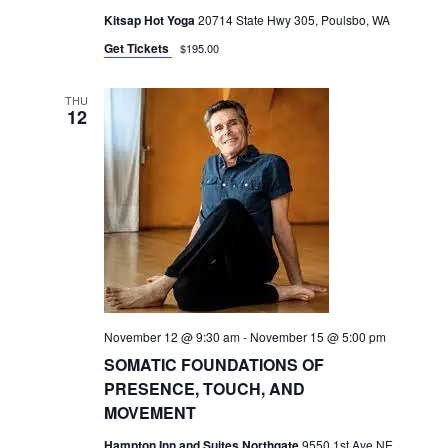
Kitsap Hot Yoga
20714 State Hwy 305, Poulsbo, WA
Get Tickets
$195.00
THU
12
November 12 @ 9:30 am
-
November 15 @ 5:00 pm
SOMATIC FOUNDATIONS OF
PRESENCE, TOUCH, AND
MOVEMENT
Hampton Inn and Suites Northgate
9550 1st Ave NE,