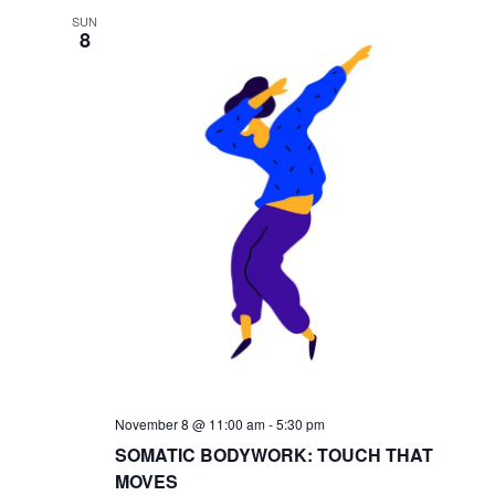
SUN
8
November 8 @ 11:00 am
-
5:30 pm
SOMATIC BODYWORK: TOUCH THAT
MOVES