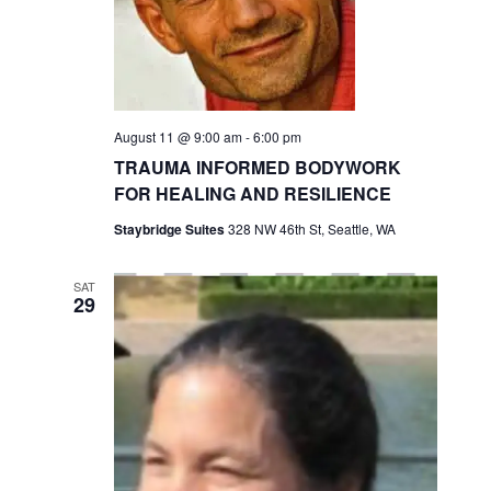
a
S
s
t
e
N
e
a
a
.
v
r
i
August 11 @ 9:00 am
-
6:00 pm
c
g
TRAUMA INFORMED BODYWORK
h
a
FOR HEALING AND RESILIENCE
t
a
i
Staybridge Suites
328 NW 46th St, Seattle, WA
n
o
d
n
SAT
29
V
i
e
w
s
N