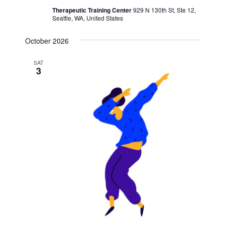
Therapeutic Training Center
929 N 130th St, Ste 12,
Seattle, WA, United States
October 2026
SAT
3