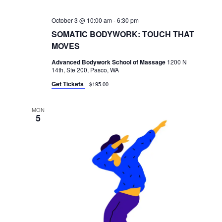
October 3 @ 10:00 am
-
6:30 pm
SOMATIC BODYWORK: TOUCH THAT
MOVES
Advanced Bodywork School of Massage
1200 N
14th, Ste 200, Pasco, WA
Get Tickets
$195.00
MON
5