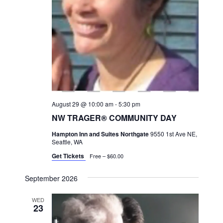
a
v
i
g
a
t
i
August 29 @ 10:00 am
-
5:30 pm
o
NW TRAGER® COMMUNITY DAY
n
Hampton Inn and Suites Northgate
9550 1st Ave NE,
Seattle, WA
Get Tickets
Free – $60.00
September 2026
WED
23