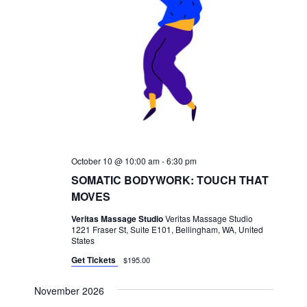
October 10 @ 10:00 am
-
6:30 pm
SOMATIC BODYWORK: TOUCH THAT
MOVES
Veritas Massage Studio
Veritas Massage Studio
1221 Fraser St, Suite E101, Bellingham, WA, United
States
Get Tickets
$195.00
November 2026