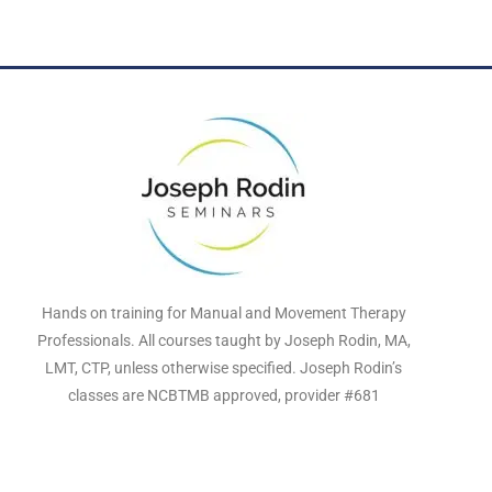
Hands on training for Manual and Movement Therapy
Professionals. All courses taught by Joseph Rodin, MA,
LMT, CTP, unless otherwise specified. Joseph Rodin’s
classes are NCBTMB approved, provider #681