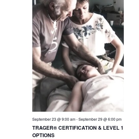
September 23 @ 9:00 am
-
September 29 @ 6:00 pm
TRAGER® CERTIFICATION & LEVEL 1
OPTIONS