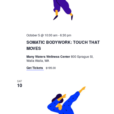
October 5 @ 10:00 am
-
6:30 pm
SOMATIC BODYWORK: TOUCH THAT
MOVES
Many Waters Wellness Center
800 Sprague St,
Walla Walla, WA
Get Tickets
$195.00
SAT
10