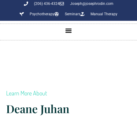
(206) 436-4324
Joseph@josephrodin.com
Psychotherapy
Seminars
Manual Therapy
Learn More About
Deane Juhan