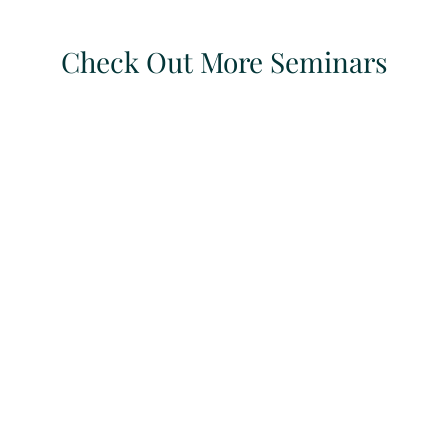
Check Out More Seminars