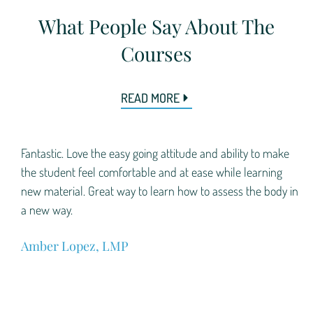
What People Say About The
Courses
READ MORE
.
Fantastic. Love the easy going attitude and ability to make
f
the student feel comfortable and at ease while learning
r
new material. Great way to learn how to assess the body in
a new way.
Amber Lopez, LMP