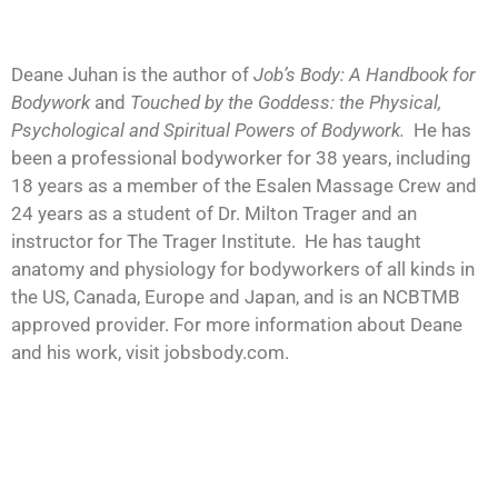
Deane Juhan is the author of
Job’s Body: A Handbook for
Bodywork
and
Touched by the Goddess: the Physical,
Psychological and Spiritual Powers of Bodywork.
He has
been a professional bodyworker for 38 years, including
18 years as a member of the Esalen Massage Crew and
24 years as a student of Dr. Milton Trager and an
instructor for The Trager Institute. He has taught
anatomy and physiology for bodyworkers of all kinds in
the US, Canada, Europe and Japan, and is an NCBTMB
approved provider. For more information about Deane
and his work, visit jobsbody.com.