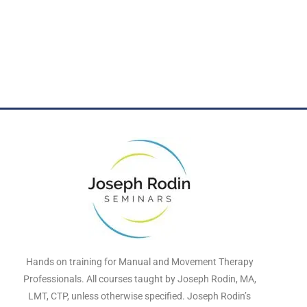
Hands on training for Manual and Movement Therapy
Professionals. All courses taught by Joseph Rodin, MA,
LMT, CTP, unless otherwise specified. Joseph Rodin’s