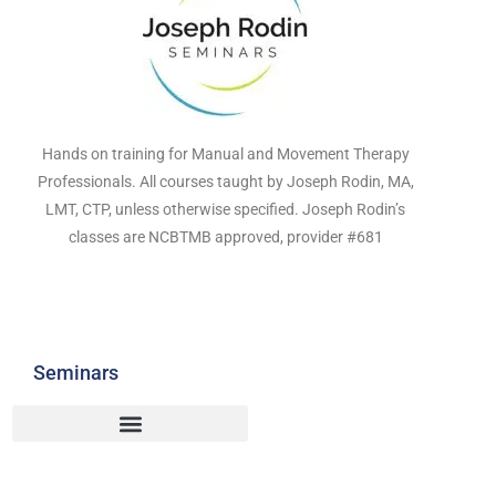
Hands on training for Manual and Movement Therapy
Professionals. All courses taught by Joseph Rodin, MA,
LMT, CTP, unless otherwise specified. Joseph Rodin’s
classes are NCBTMB approved, provider #681
Seminars