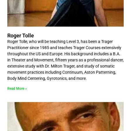
Roger Tolle
Roger Tolle, who will be teaching Level 3, has been a Trager
Practitioner since 1985 and teaches Trager Courses extensively
throughout the US and Europe. His background includes a B.A.
in Theater and Movement, fifteen years as a professional dancer,
extensive study with Dr. Milton Trager, and study of somatic
movement practices including Continuum, Aston Patterning,
Body Mind Centering, Gyrotonics, and more.
Read More »