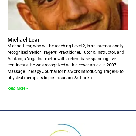
Michael Lear
Michael Lear, who will be teaching Level 2, is an internationally-
recognized Senior Trager® Practitioner, Tutor & Instructor, and
Ashtanga Yoga Instructor with a client base spanning five
continents. He was recognized with a cover article in 2007
Massage Therapy Journal for his work introducing Trager® to
physical therapists in post-tsunami Sri Lanka.
Read More »