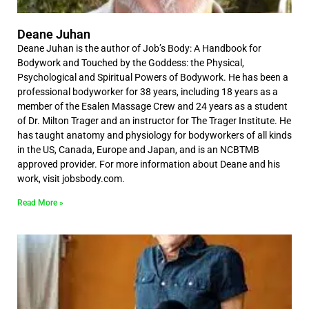
Deane Juhan
Deane Juhan is the author of Job’s Body: A Handbook for
Bodywork and Touched by the Goddess: the Physical,
Psychological and Spiritual Powers of Bodywork. He has been a
professional bodyworker for 38 years, including 18 years as a
member of the Esalen Massage Crew and 24 years as a student
of Dr. Milton Trager and an instructor for The Trager Institute. He
has taught anatomy and physiology for bodyworkers of all kinds
in the US, Canada, Europe and Japan, and is an NCBTMB
approved provider. For more information about Deane and his
work, visit jobsbody.com.
Read More »