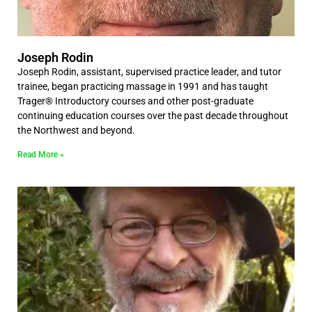
Joseph Rodin
Joseph Rodin, assistant, supervised practice leader, and tutor
trainee, began practicing massage in 1991 and has taught
Trager® Introductory courses and other post-graduate
continuing education courses over the past decade throughout
the Northwest and beyond.
Read More »