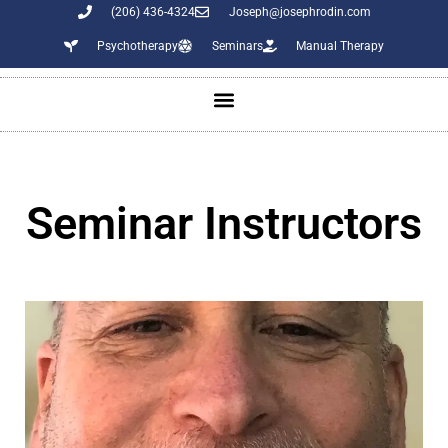
(206) 436-4324
Joseph@josephrodin.com
Psychotherapy
Seminars
Manual Therapy
Seminar Instructors