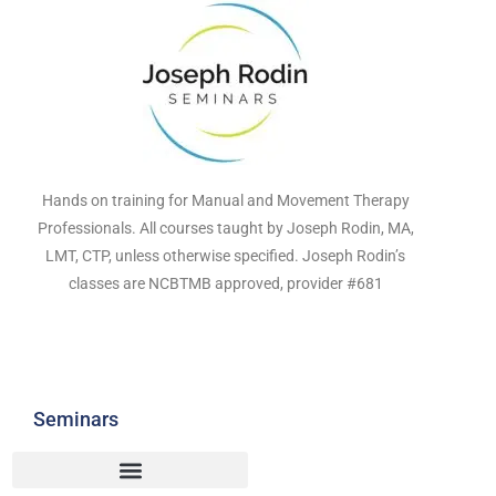
Hands on training for Manual and Movement Therapy
Professionals. All courses taught by Joseph Rodin, MA,
LMT, CTP, unless otherwise specified. Joseph Rodin’s
classes are NCBTMB approved, provider #681
Seminars