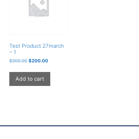
Test Product 27march
– 1
$
300.00
$
200.00
Add to cart