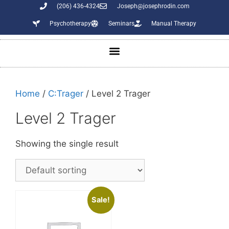
(206) 436-4324
Joseph@josephrodin.com
Psychotherapy
Seminars
Manual Therapy
Home
/
C:Trager
/ Level 2 Trager
Level 2 Trager
Showing the single result
Sale!