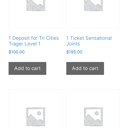
1 Deposit for Tri Cities
1 Ticket Sensational
Trager Level 1
Joints
$
100.00
$
195.00
Add to cart
Add to cart