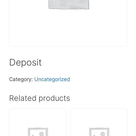
Deposit
Category:
Uncategorized
Related products