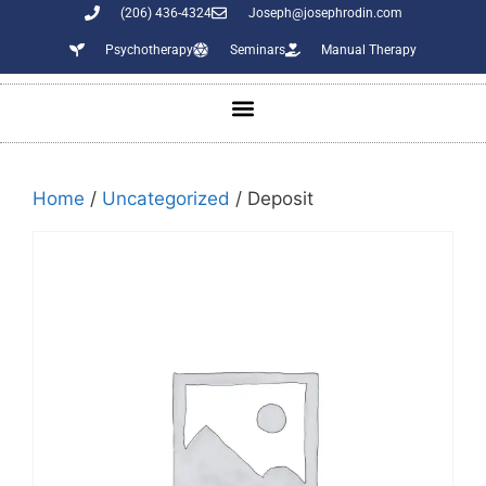
(206) 436-4324
Joseph@josephrodin.com
Psychotherapy
Seminars
Manual Therapy
Home
/
Uncategorized
/ Deposit