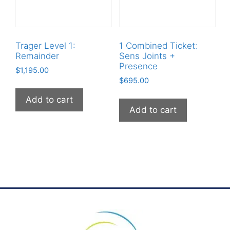
Trager Level 1:
1 Combined Ticket:
Remainder
Sens Joints +
Presence
$
1,195.00
$
695.00
Add to cart
Add to cart