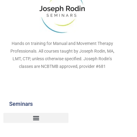
Hands on training for Manual and Movement Therapy
Professionals. All courses taught by Joseph Rodin, MA,
LMT, CTP, unless otherwise specified. Joseph Rodin’s
classes are NCBTMB approved, provider #681
Seminars