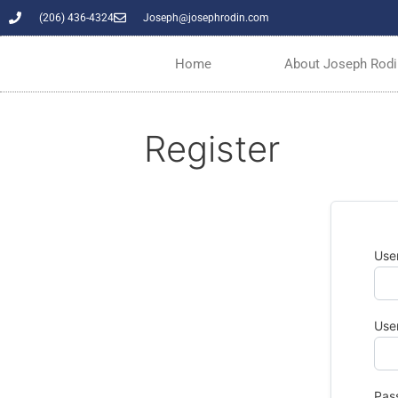
(206) 436-4324
Joseph@josephrodin.com
Home
About Joseph Rodi
Register
Use
Use
Pas