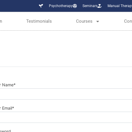
Psychotherapy
Seminars
Manual Therap
n
Testimonials
Courses
Con
r Name
*
r Email
*
sword