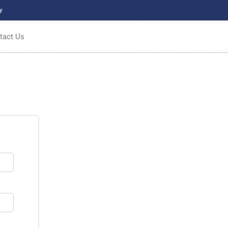
y
tact Us