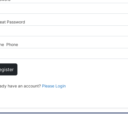
eat Password
ne Phone
egister
eady have an account?
Please Login