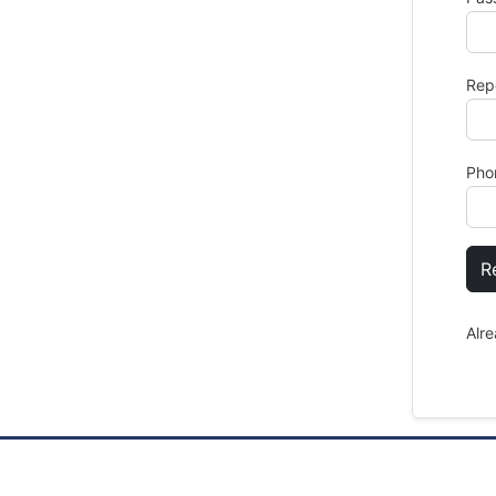
Rep
Pho
R
Alr