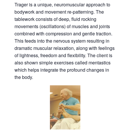
Trager is a unique, neuromuscular approach to
bodywork and movement re-patterning. The
tablework consists of deep, fluid rocking
movements (oscillations) of muscles and joints
combined with compression and gentle traction.
This feeds into the nervous system resulting in
dramatic muscular relaxation, along with feelings
of lightness, freedom and flexibility. The client is
also shown simple exercises called mentastics
which helps integrate the profound changes in
the body.