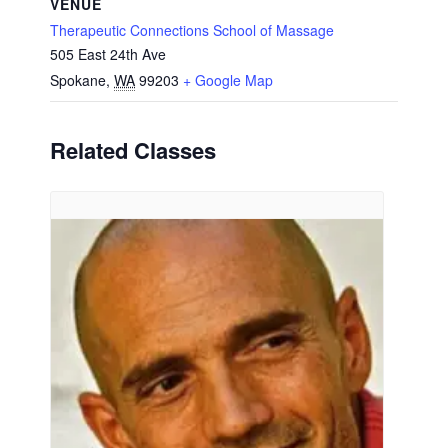
VENUE
Therapeutic Connections School of Massage
505 East 24th Ave
Spokane
,
WA
99203
+ Google Map
Related Classes