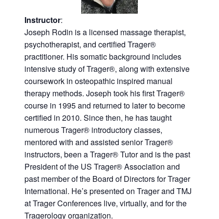
Instructor
:
Joseph Rodin is a licensed massage therapist,
psychotherapist, and certified Trager®
practitioner. His somatic background includes
intensive study of Trager®, along with extensive
coursework in osteopathic inspired manual
therapy methods. Joseph took his first Trager®
course in 1995 and returned to later to become
certified in 2010. Since then, he has taught
numerous Trager® introductory classes,
mentored with and assisted senior Trager®
instructors, been a Trager® Tutor and is the past
President of the US Trager® Association and
past member of the Board of Directors for Trager
International. He’s presented on Trager and TMJ
at Trager Conferences live, virtually, and for the
Tragerology organization.