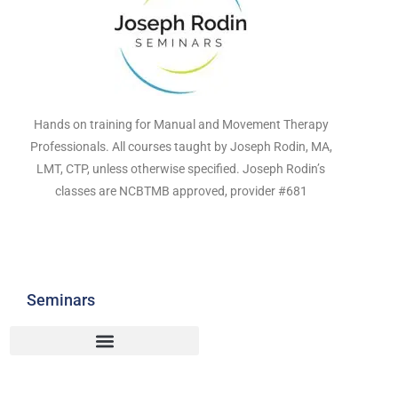
Hands on training for Manual and Movement Therapy
Professionals. All courses taught by Joseph Rodin, MA,
LMT, CTP, unless otherwise specified. Joseph Rodin’s
classes are NCBTMB approved, provider #681
Seminars