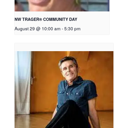
NW TRAGER® COMMUNITY DAY
August 29 @ 10:00 am
-
5:30 pm