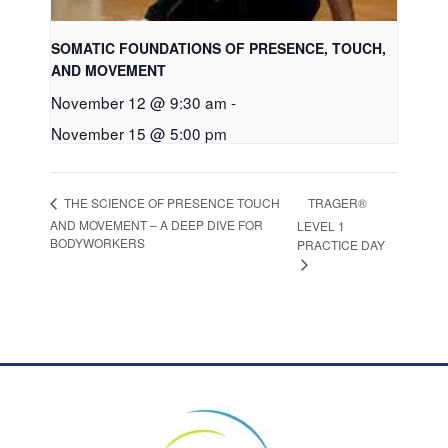
SOMATIC FOUNDATIONS OF PRESENCE, TOUCH,
AND MOVEMENT
November 12 @ 9:30 am
-
November 15 @ 5:00 pm
TRAGER®
THE SCIENCE OF PRESENCE TOUCH
AND MOVEMENT – A DEEP DIVE FOR
LEVEL 1
BODYWORKERS
PRACTICE DAY