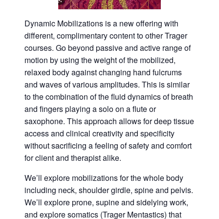
Dynamic Mobilizations is a new offering with
different, complimentary content to other Trager
courses. Go beyond passive and active range of
motion by using the weight of the mobilized,
relaxed body against changing hand fulcrums
and waves of various amplitudes. This is similar
to the combination of the fluid dynamics of breath
and fingers playing a solo on a flute or
saxophone. This approach allows for deep tissue
access and clinical creativity and specificity
without sacrificing a feeling of safety and comfort
for client and therapist alike.
We’ll explore mobilizations for the whole body
including neck, shoulder girdle, spine and pelvis.
We’ll explore prone, supine and sidelying work,
and explore somatics (Trager Mentastics) that