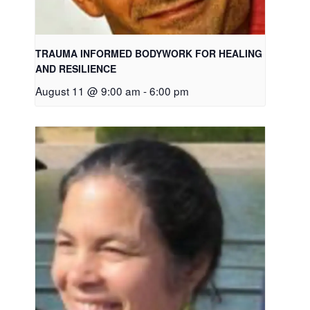
TRAUMA INFORMED BODYWORK FOR HEALING
AND RESILIENCE
August 11 @ 9:00 am
-
6:00 pm