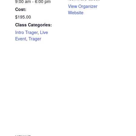
9:00 am - 6:00 pm
View Organizer
Cost:
Website
$195.00
Class Categories:
Intro Trager
,
Live
Event
,
Trager