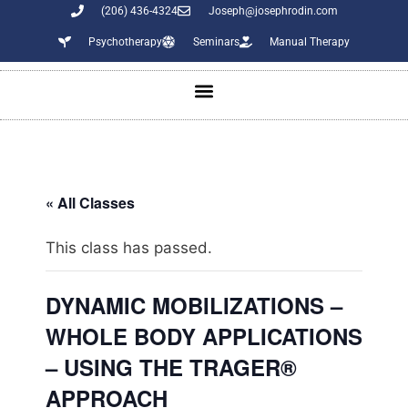
(206) 436-4324
Joseph@josephrodin.com
Psychotherapy
Seminars
Manual Therapy
« All Classes
This class has passed.
DYNAMIC MOBILIZATIONS –
WHOLE BODY APPLICATIONS
– USING THE TRAGER®
APPROACH