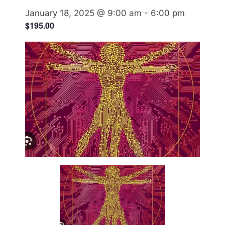
January 18, 2025 @ 9:00 am
-
6:00 pm
$195.00