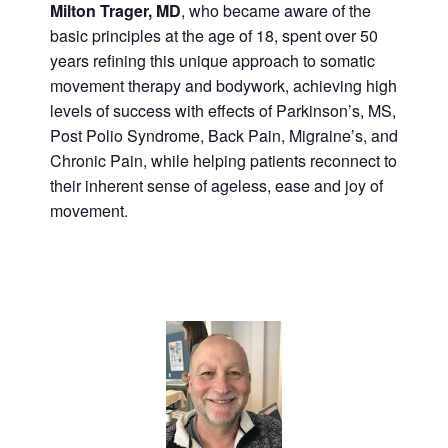
Milton Trager, MD
, who became aware of the
basic principles at the age of 18, spent over 50
years refining this unique approach to somatic
movement therapy and bodywork, achieving high
levels of success with effects of Parkinson’s, MS,
Post Polio Syndrome, Back Pain, Migraine’s, and
Chronic Pain, while helping patients reconnect to
their inherent sense of ageless, ease and joy of
movement.