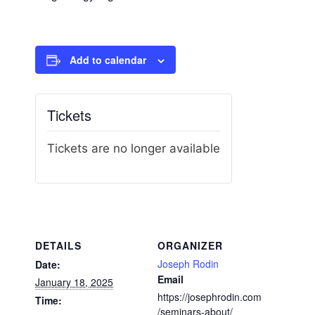
Add to calendar
Tickets
Tickets are no longer available
DETAILS
ORGANIZER
Joseph Rodin
Date:
Email
January 18, 2025
https://josephrodin.com
Time:
/seminars-about/