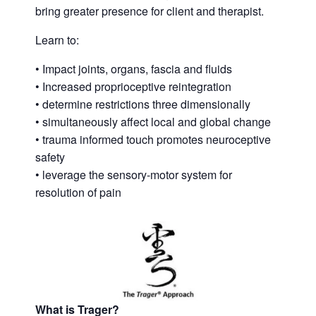
bring greater presence for client and therapist.
Learn to:
• Impact joints, organs, fascia and fluids
• Increased proprioceptive reintegration
• determine restrictions three dimensionally
• simultaneously affect local and global change
• trauma informed touch promotes neuroceptive
safety
• leverage the sensory-motor system for
resolution of pain
What is Trager?