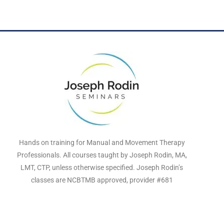
Hands on training for Manual and Movement Therapy
Professionals. All courses taught by Joseph Rodin, MA,
LMT, CTP, unless otherwise specified. Joseph Rodin’s
classes are NCBTMB approved, provider #681