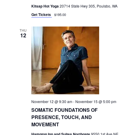
Kitsap Hot Yoga
20714 State Hwy 305, Poulsbo, WA
Get Tickets
$195.00
THU
12
November 12 @ 9:30 am
-
November 15 @ 5:00 pm
SOMATIC FOUNDATIONS OF
PRESENCE, TOUCH, AND
MOVEMENT
Hampton Inn and Suites Northgate
9550 1st Ave NE,