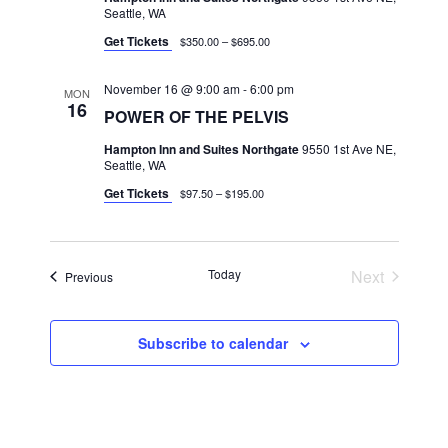
Seattle, WA
Get Tickets
$350.00 – $695.00
November 16 @ 9:00 am
-
6:00 pm
MON
16
POWER OF THE PELVIS
Hampton Inn and Suites Northgate
9550 1st Ave NE,
Seattle, WA
Get Tickets
$97.50 – $195.00
Today
Next
Classes
Previous
Classes
Subscribe to calendar