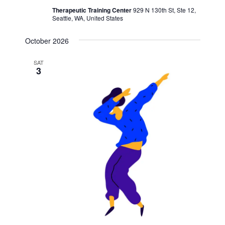
Therapeutic Training Center
929 N 130th St, Ste 12,
Seattle, WA, United States
October 2026
SAT
3