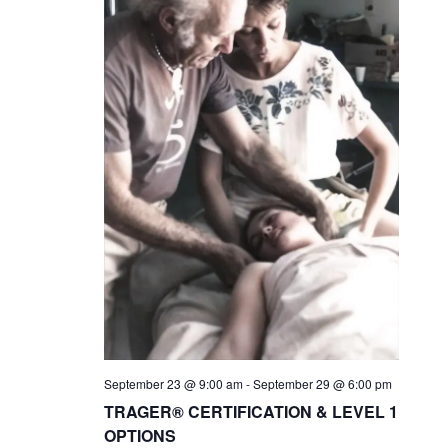
September 23 @ 9:00 am
-
September 29 @ 6:00 pm
TRAGER® CERTIFICATION & LEVEL 1
OPTIONS