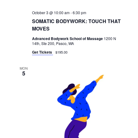
October 3 @ 10:00 am
-
6:30 pm
SOMATIC BODYWORK: TOUCH THAT
MOVES
Advanced Bodywork School of Massage
1200 N
14th, Ste 200, Pasco, WA
Get Tickets
$195.00
MON
5