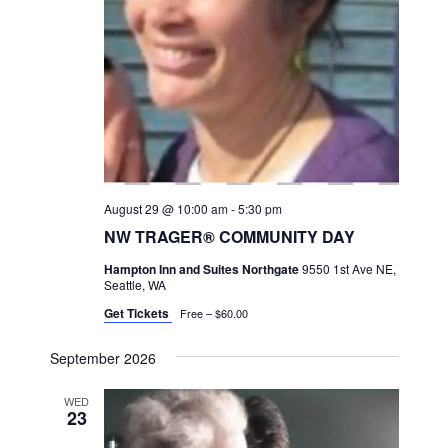
a
v
i
g
a
t
i
August 29 @ 10:00 am
-
5:30 pm
o
NW TRAGER® COMMUNITY DAY
n
Hampton Inn and Suites Northgate
9550 1st Ave NE,
Seattle, WA
Get Tickets
Free – $60.00
September 2026
WED
23