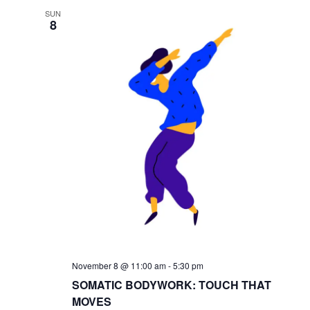
SUN
8
November 8 @ 11:00 am
-
5:30 pm
SOMATIC BODYWORK: TOUCH THAT
MOVES