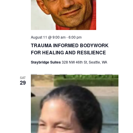
a
S
s
t
e
N
e
a
a
.
v
r
i
August 11 @ 9:00 am
-
6:00 pm
c
g
TRAUMA INFORMED BODYWORK
h
a
FOR HEALING AND RESILIENCE
t
a
i
Staybridge Suites
328 NW 46th St, Seattle, WA
n
o
d
n
SAT
29
V
i
e
w
s
N