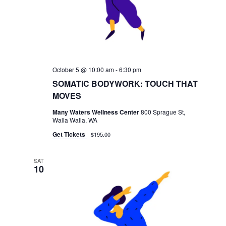
October 5 @ 10:00 am
-
6:30 pm
SOMATIC BODYWORK: TOUCH THAT
MOVES
Many Waters Wellness Center
800 Sprague St,
Walla Walla, WA
Get Tickets
$195.00
SAT
10