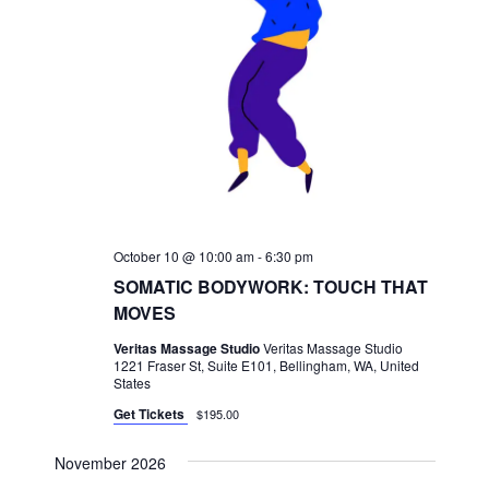
October 10 @ 10:00 am
-
6:30 pm
SOMATIC BODYWORK: TOUCH THAT
MOVES
Veritas Massage Studio
Veritas Massage Studio
1221 Fraser St, Suite E101, Bellingham, WA, United
States
Get Tickets
$195.00
November 2026