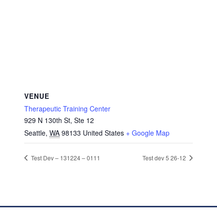
VENUE
Therapeutic Training Center
929 N 130th St, Ste 12
Seattle
,
WA
98133
United States
+ Google Map
Test Dev – 131224 – 0111
Test dev 5 26-12