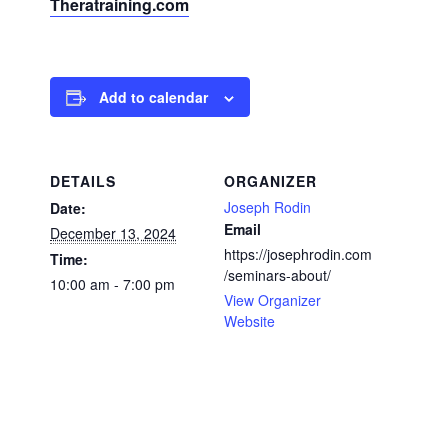
Theratraining.com
Add to calendar
DETAILS
ORGANIZER
Joseph Rodin
Date:
Email
December 13, 2024
https://josephrodin.com
Time:
/seminars-about/
10:00 am - 7:00 pm
View Organizer
Website