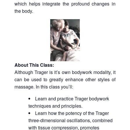
which helps integrate the profound changes in
the body.
About This Class:
Although Trager is it’s own bodywork modality, it
can be used to greatly enhance other styles of
massage. In this class you’ll:
Learn and practice Trager bodywork
techniques and principles.
Learn how the potency of the Trager
three-dimensional oscillations, combined
with tissue compression, promotes