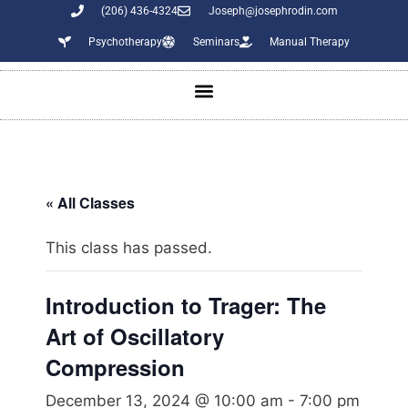
(206) 436-4324
Joseph@josephrodin.com
Psychotherapy
Seminars
Manual Therapy
« All Classes
This class has passed.
Introduction to Trager: The
Art of Oscillatory
Compression
December 13, 2024 @ 10:00 am
-
7:00 pm