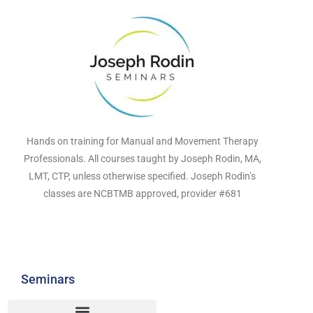
Hands on training for Manual and Movement Therapy
Professionals. All courses taught by Joseph Rodin, MA,
LMT, CTP, unless otherwise specified. Joseph Rodin’s
classes are NCBTMB approved, provider #681
Seminars