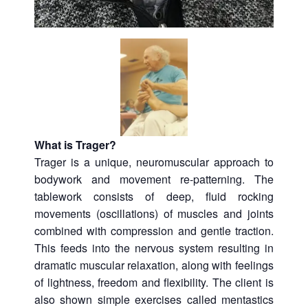
What is Trager?
Trager is a unique, neuromuscular approach to
bodywork and movement re-patterning. The
tablework consists of deep, fluid rocking
movements (oscillations) of muscles and joints
combined with compression and gentle traction.
This feeds into the nervous system resulting in
dramatic muscular relaxation, along with feelings
of lightness, freedom and flexibility. The client is
also shown simple exercises called mentastics