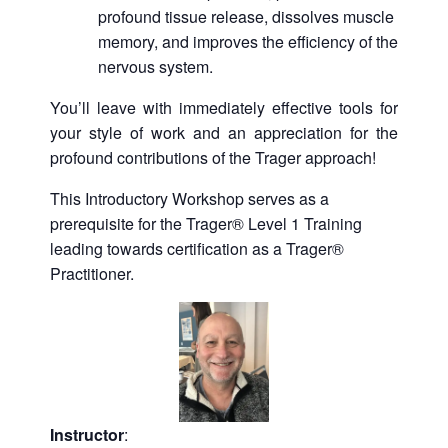
profound tissue release, dissolves muscle
memory, and improves the efficiency of the
nervous system.
You’ll leave with immediately effective tools for
your style of work and an appreciation for the
profound contributions of the Trager approach!
This Introductory Workshop serves as a
prerequisite for the Trager® Level 1 Training
leading towards certification as a Trager®
Practitioner.
Instructor
: