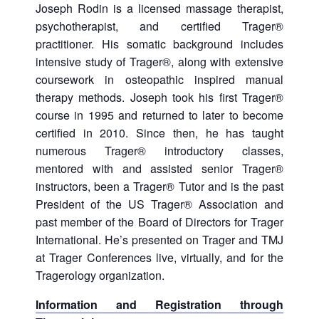
Joseph Rodin is a licensed massage therapist,
psychotherapist, and certified Trager®
practitioner. His somatic background includes
intensive study of Trager®, along with extensive
coursework in osteopathic inspired manual
therapy methods. Joseph took his first Trager®
course in 1995 and returned to later to become
certified in 2010. Since then, he has taught
numerous Trager® introductory classes,
mentored with and assisted senior Trager®
instructors, been a Trager® Tutor and is the past
President of the US Trager® Association and
past member of the Board of Directors for Trager
International. He’s presented on Trager and TMJ
at Trager Conferences live, virtually, and for the
Tragerology organization.
Information and Registration through