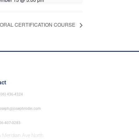
AORAL CERTIFICATION COURSE
act
206) 436-4324
oseph@josephrodin.com
06-407-0283
 Meridian Ave North