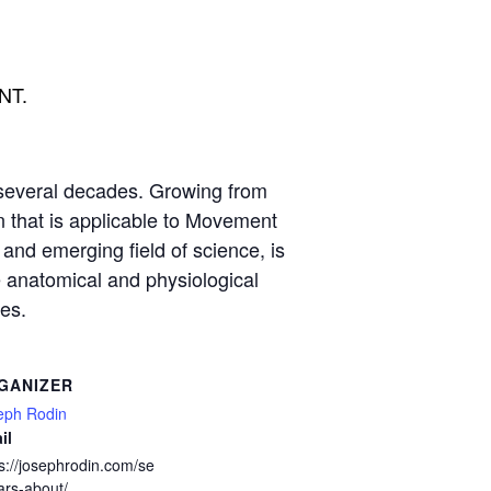
ENT.
several decades. Growing from
on that is applicable to Movement
 and emerging field of science, is
e anatomical and physiological
es.
GANIZER
eph Rodin
il
s://josephrodin.com/se
ars-about/