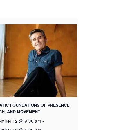
ATIC FOUNDATIONS OF PRESENCE,
CH, AND MOVEMENT
mber 12 @ 9:30 am
-
mber 15 @ 5:00 pm