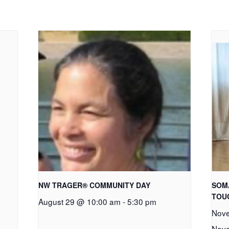
NW TRAGER® COMMUNITY DAY
SOM
TOU
August 29 @ 10:00 am
-
5:30 pm
Nove
Nove