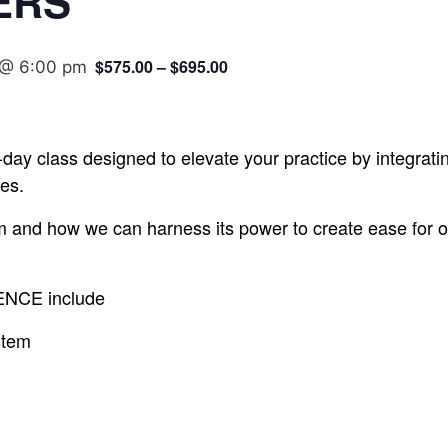
ERS
$575.00 – $695.00
 @ 6:00 pm
-day class designed to elevate your practice by integratin
es.
m and how we can harness its power to create ease for ou
SENCE include
stem