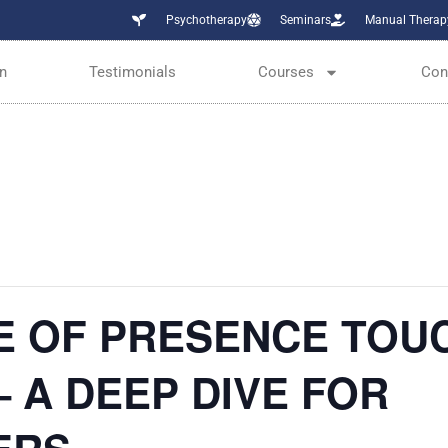
Psychotherapy
Seminars
Manual Therap
n
Testimonials
Courses
Con
E OF PRESENCE TOU
 A DEEP DIVE FOR