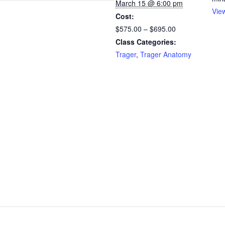
March 15 @ 6:00 pm
Vie
Cost:
$575.00 – $695.00
Class Categories:
Trager
,
Trager Anatomy