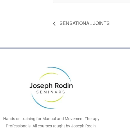
SENSATIONAL JOINTS
Hands on training for Manual and Movement Therapy
Professionals. All courses taught by Joseph Rodin,