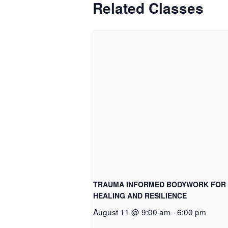
Related Classes
TRAUMA INFORMED BODYWORK FOR
HEALING AND RESILIENCE
August 11 @ 9:00 am
-
6:00 pm