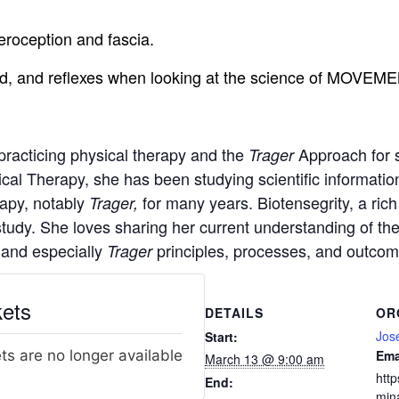
eroception and fascia.
 load, and reflexes when looking at the science of MOVEM
practicing physical therapy and the
Approach for 
Trager
ical Therapy, she has been studying scientific informati
apy, notably
for many years. Biotensegrity, a rich
Trager,
tudy. She loves sharing her current understanding of th
 and especially
principles, processes, and outcom
Trager
kets
DETAILS
OR
Jos
Start:
ts are no longer available
Ema
March 13 @ 9:00 am
http
End:
min