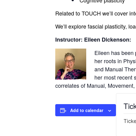
Cognitive plasticity
Related to TOUCH we’ll cover int
We’ll explore fascial plasticity,
Instructor: Eileen Dickenson:
Eileen has been 
her roots in Phys
and Manual Ther
her most recent s
correlates of Manual, Movement,
Tic
Add to calendar
Ticke