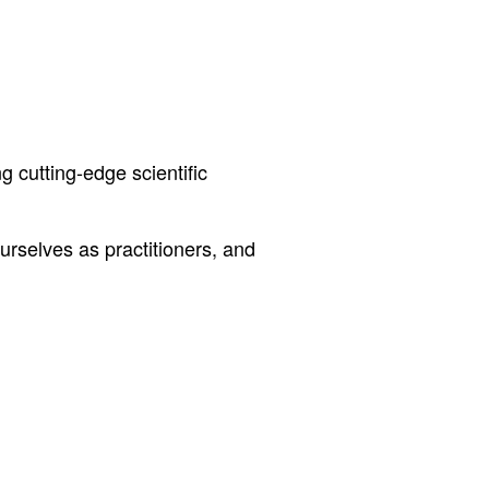
g cutting-edge scientific
rselves as practitioners, and