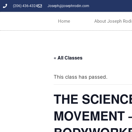
(206) 436-4324
Joseph@josephrodin.com
Home
About Joseph Rodi
« All Classes
This class has passed.
THE SCIENC
MOVEMENT –