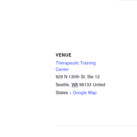
VENUE
Therapeutic Training
Center
929 N 130th St, Ste 12
Seattle
,
WA
98133
United
States
+ Google Map