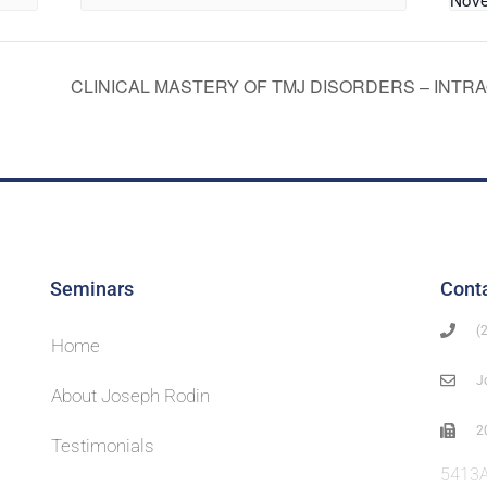
CLINICAL MASTERY OF TMJ DISORDERS – INTR
Seminars
Cont
(
Home
J
About Joseph Rodin
2
Testimonials
5413A