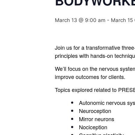
BODYWORK
March 13 @ 9:00 am
-
March 15
Join us for a transformative three
principles with hands-on techniqu
We’ll focus on the nervous syste
improve outcomes for clients.
Topics explored related to PRE
Autonomic nervous sy
Neuroception
Mirror neurons
Nociception