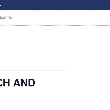
y
tact Us
CH AND