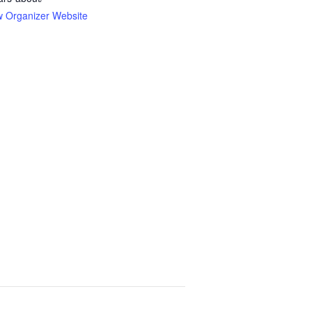
w Organizer Website