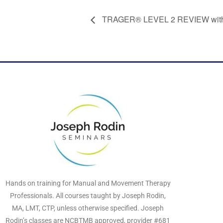
TRAGER® LEVEL 2 REVIEW with 
Hands on training for Manual and Movement Therapy
Professionals. All courses taught by Joseph Rodin,
MA, LMT, CTP, unless otherwise specified. Joseph
Rodin’s classes are NCBTMB approved, provider #681