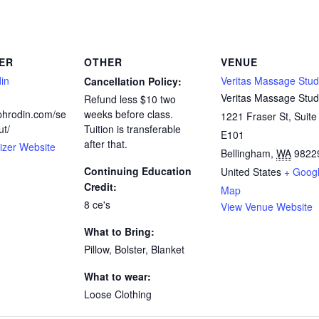
ER
OTHER
VENUE
in
Veritas Massage Stud
Cancellation Policy:
Veritas Massage Stud
Refund less $10 two
ephrodin.com/se
weeks before class.
1221 Fraser St, Suite
ut/
Tuition is transferable
E101
after that.
izer Website
Bellingham
,
WA
9822
Continuing Education
United States
+ Goog
Credit:
Map
8 ce's
View Venue Website
What to Bring:
Pillow, Bolster, Blanket
What to wear:
Loose Clothing