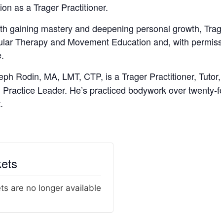
tion as a Trager Practitioner.
th gaining mastery and deepening personal growth, Trag
cular Therapy and Movement Education and, with permiss
e.
eph Rodin, MA, LMT, CTP, is a Trager Practitioner, Tuto
Practice Leader. He’s practiced bodywork over twenty-fo
.
kets
ts are no longer available