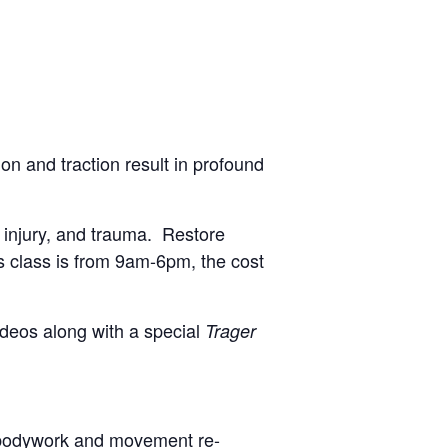
on and traction result in profound
, injury, and trauma. Restore
his class is from 9am-6pm, the cost
ideos along with a special
Trager
 bodywork and movement re-