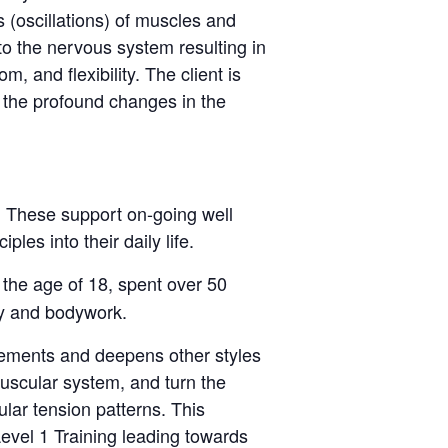
 (oscillations) of muscles and
to the nervous system resulting in
, and flexibility. The client is
 the profound changes in the
. These support on-going well
les into their daily life.
 the age of 18, spent over 50
py and bodywork.
lements and deepens other styles
uscular system, and turn the
lar tension patterns. This
evel 1 Training leading towards