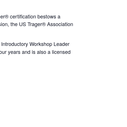
er® certification bestows a
ion, the US Trager® Association
r, Introductory Workshop Leader
ur years and is also a licensed