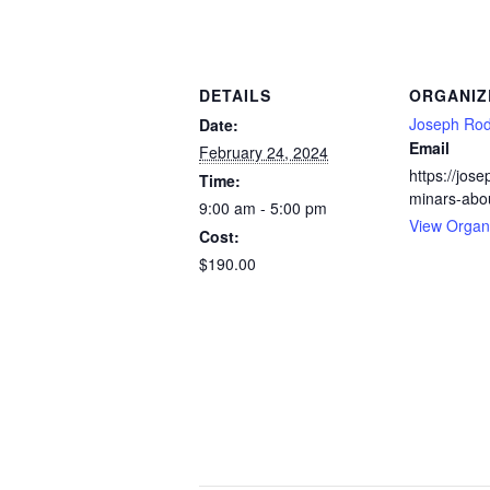
DETAILS
ORGANIZ
Joseph Rod
Date:
Email
February 24, 2024
https://jos
Time:
minars-abo
9:00 am - 5:00 pm
View Organ
Cost:
$190.00