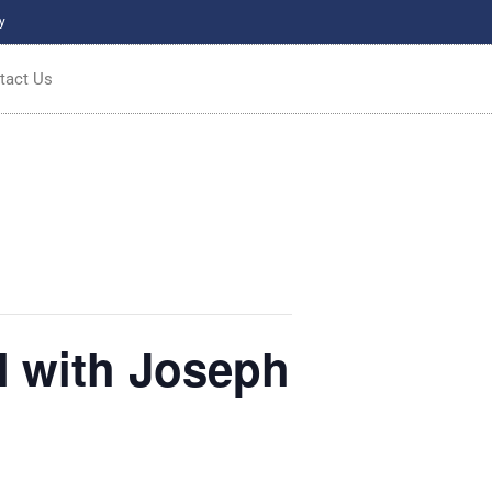
y
tact Us
with Joseph