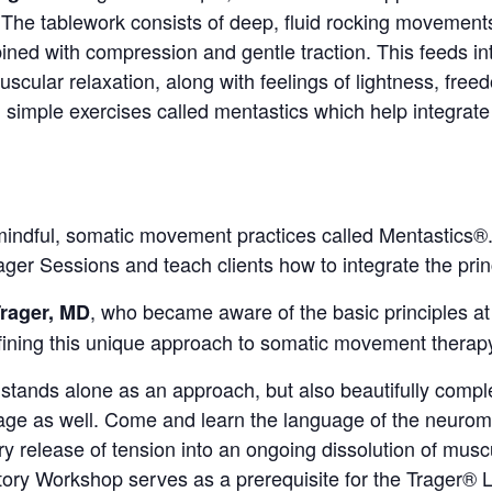
 The tablework consists of deep, fluid rocking movements
ined with compression and gentle traction. This feeds in
scular relaxation, along with feelings of lightness, freedom
 simple exercises called mentastics which help integrate
 mindful, somatic movement practices called Mentastics®
ger Sessions and teach clients how to integrate the princip
, who became aware of the basic principles at
Trager, MD
fining this unique approach to somatic movement thera
stands alone as an approach, but also beautifully comp
ge as well. Come and learn the language of the neurom
y release of tension into an ongoing dissolution of muscu
tory Workshop serves as a prerequisite for the Trager® L