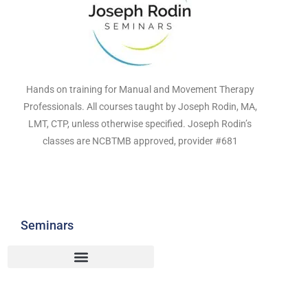
Hands on training for Manual and Movement Therapy
Professionals. All courses taught by Joseph Rodin, MA,
LMT, CTP, unless otherwise specified. Joseph Rodin’s
classes are NCBTMB approved, provider #681
Seminars