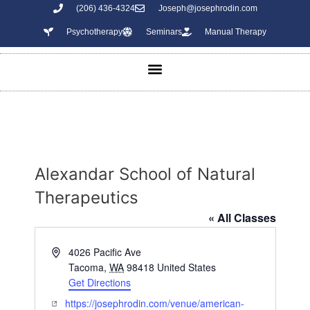
(206) 436-4324
Joseph@josephrodin.com
Psychotherapy
Seminars
Manual Therapy
Alexandar School of Natural
Therapeutics
« All Classes
A
4026 Pacific Ave
d
Tacoma
,
WA
98418
United States
d
Get Directions
r
W
https://josephrodin.com/venue/american-