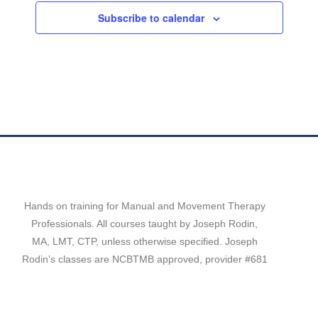
c
Subscribe to calendar
t
d
a
t
e
.
Hands on training for Manual and Movement Therapy
Professionals. All courses taught by Joseph Rodin,
MA, LMT, CTP, unless otherwise specified. Joseph
Rodin’s classes are NCBTMB approved, provider #681