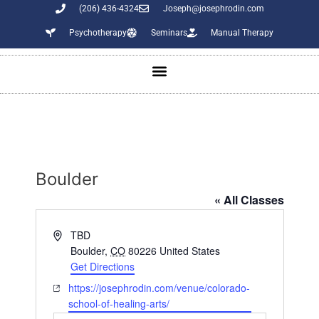
(206) 436-4324
Joseph@josephrodin.com
Psychotherapy
Seminars
Manual Therapy
Boulder
« All Classes
A
TBD
d
Boulder
,
CO
80226
United States
d
Get Directions
r
W
https://josephrodin.com/venue/colorado-
e
e
school-of-healing-arts/
s
b