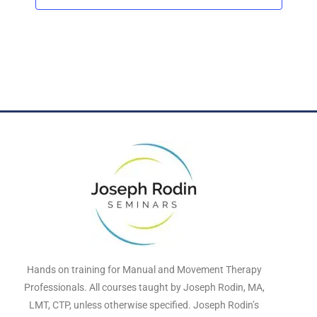
t
d
a
t
e
.
Hands on training for Manual and Movement Therapy
Professionals. All courses taught by Joseph Rodin, MA,
LMT, CTP, unless otherwise specified. Joseph Rodin’s